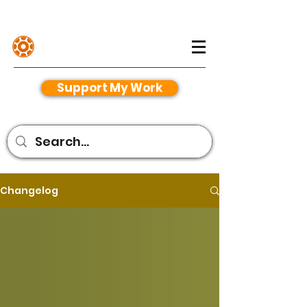
Henriko Magnifico
Support My Work
Changelog