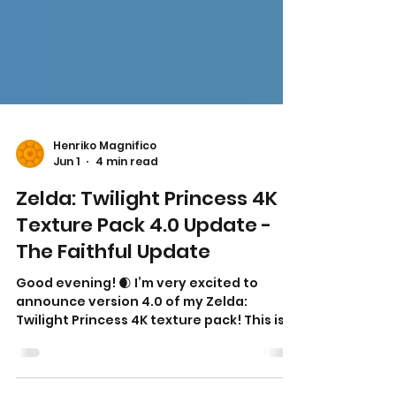
Henriko Magnifico
Jun 1
4 min read
Zelda: Twilight Princess 4K
Texture Pack 4.0 Update -
The Faithful Update
Good evening! 🌒 I’m very excited to
announce version 4.0 of my Zelda:
Twilight Princess 4K texture pack! This is,
without question, the most faithful and