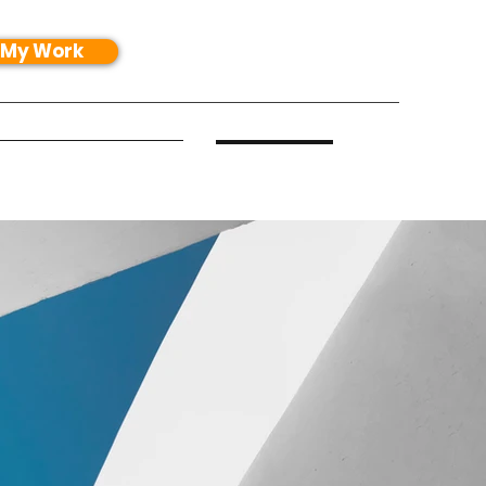
 My Work
exture Packs
More