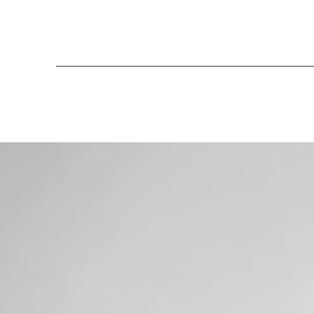
Henriko Magnifico