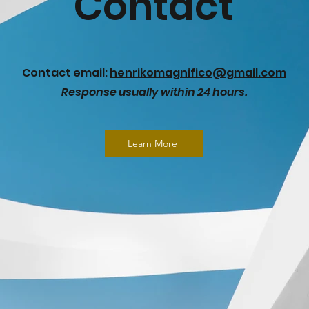
Contact
Contact email:
henrikomagnifico@gmail.com
Response usually within 24 hours.
Learn More