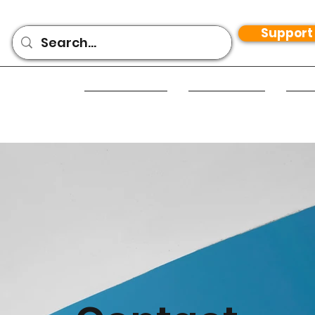
Support
Home
Apps
T