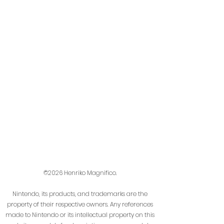
©2026 Henriko Magnifico.
Nintendo, its products, and trademarks are the
property of their respective owners. Any references
made to Nintendo or its intellectual property on this