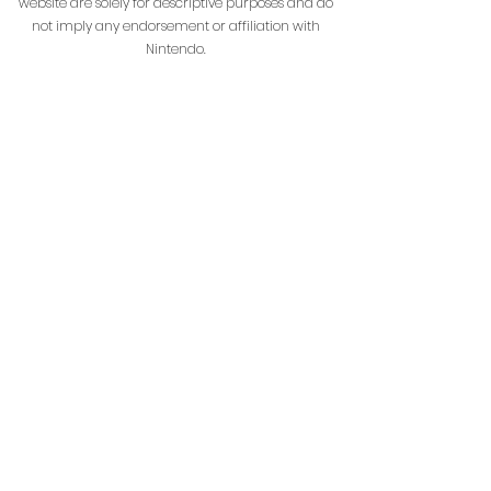
website are solely for descriptive purposes and do
not imply any endorsement or affiliation with
Nintendo.
HenrikoCraft is not affiliated with or managed by
Mojang AB or Microsoft.