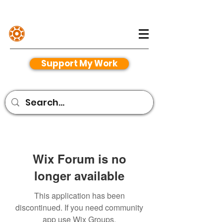
Henriko Magnifico
Support My Work
Wix Forum is no
longer available
This application has been
discontinued. If you need community
app use Wix Groups.