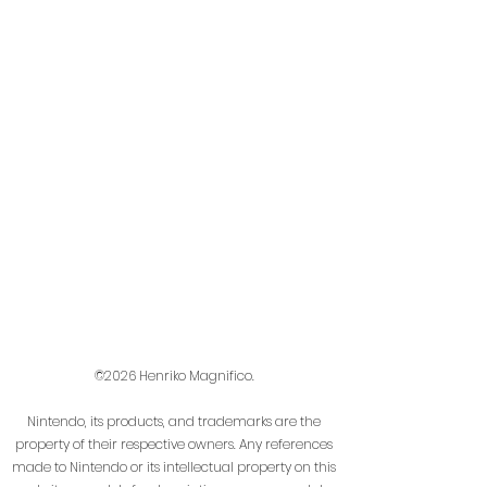
©2026 Henriko Magnifico.
Nintendo, its products, and trademarks are the
property of their respective owners. Any references
made to Nintendo or its intellectual property on this