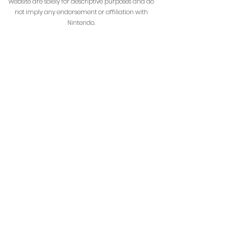
website are solely for descriptive purposes and do
not imply any endorsement or affiliation with
Nintendo.
HenrikoCraft is not affiliated with or managed by
Mojang AB or Microsoft.