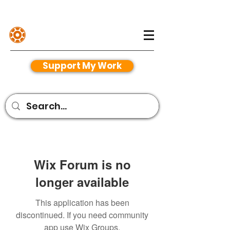
Henriko Magnifico
Support My Work
Wix Forum is no
longer available
This application has been
discontinued. If you need community
app use Wix Groups.